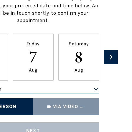
t your preferred date and time below. An
l be in touch shortly to confirm your
appointment.
Friday
Saturday
Sunda
7
8
9
Aug
Aug
Aug
e
Meeting Type
PERSON
VIA VIDEO CHAT
NEXT