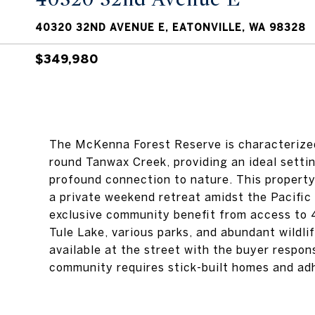
40320 32ND AVENUE E, EATONVILLE, WA 98328
$349,980
The McKenna Forest Reserve is characterized
round Tanwax Creek, providing an ideal settin
profound connection to nature. This propert
a private weekend retreat amidst the Pacific
exclusive community benefit from access to 4,
Tule Lake, various parks, and abundant wildlif
available at the street with the buyer respons
community requires stick-built homes and ad