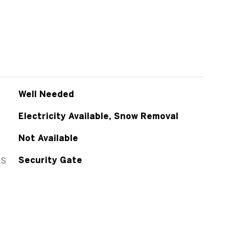
Well Needed
Electricity Available, Snow Removal
Not Available
ES
Security Gate