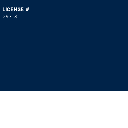
29718