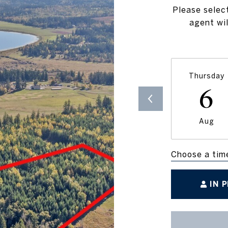
Please selec
agent wil
Thursday
6
Aug
Choose a tim
IN 