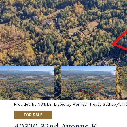
Provided by NWMLS, Listed by Morrison House Sotheby's Int
FOR SALE
40320 32nd Avenue E