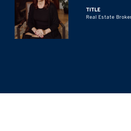
TITLE
Real Estate Broke