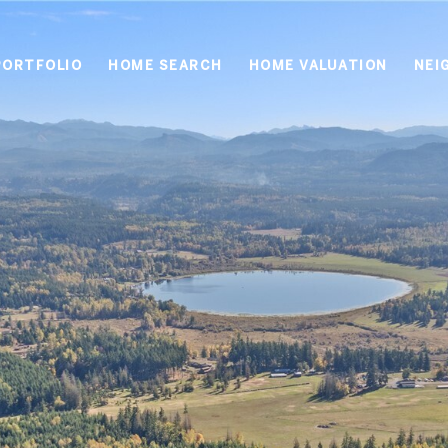
PORTFOLIO
HOME SEARCH
HOME VALUATION
NEI