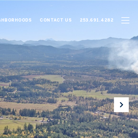
GHBORHOODS
CONTACT US
253.691.4282