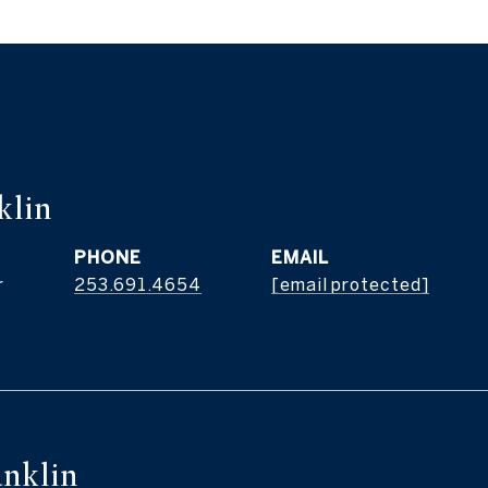
klin
PHONE
EMAIL
r
253.691.4654
[email protected]
nklin