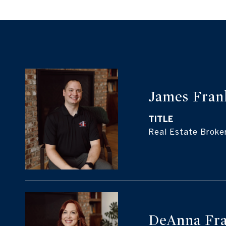
James Fran
TITLE
Real Estate Broke
DeAnna Fra