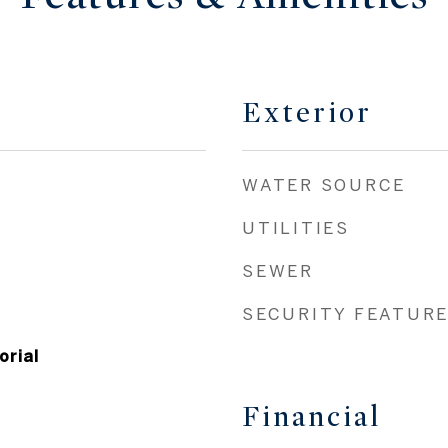
Exterior
WATER SOURCE
UTILITIES
SEWER
SECURITY FEATUR
orial
Financial