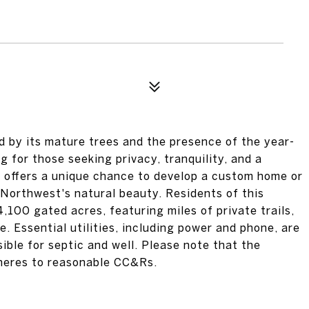
 by its mature trees and the presence of the year-
g for those seeking privacy, tranquility, and a
y offers a unique chance to develop a custom home or
 Northwest's natural beauty. Residents of this
100 gated acres, featuring miles of private trails,
e. Essential utilities, including power and phone, are
ible for septic and well. Please note that the
heres to reasonable CC&Rs.