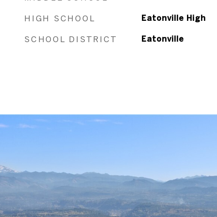
HIGH SCHOOL
Eatonville High
SCHOOL DISTRICT
Eatonville