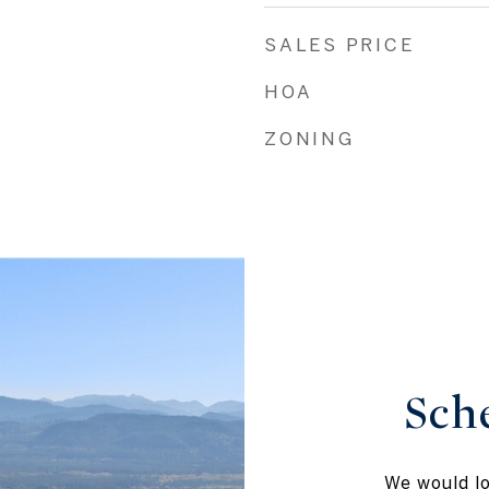
SALES PRICE
HOA
ZONING
Sch
We would lo