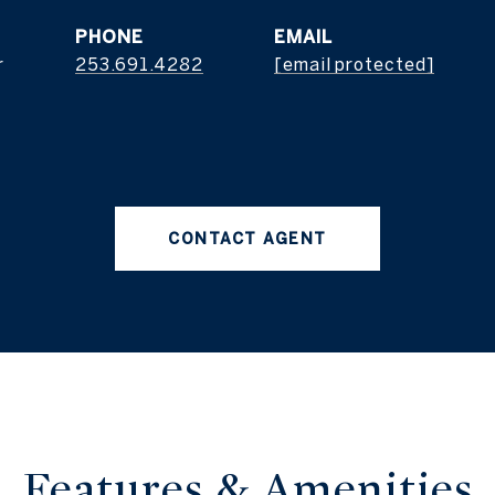
PHONE
EMAIL
r
253.691.4282
[email protected]
CONTACT AGENT
Features & Amenities