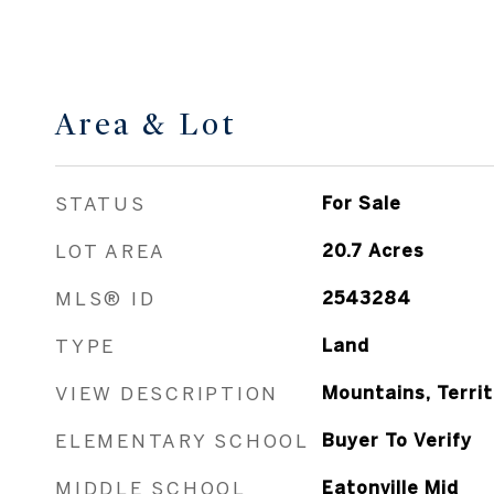
Area & Lot
STATUS
For Sale
LOT AREA
20.7
Acres
MLS® ID
2543284
TYPE
Land
VIEW DESCRIPTION
Mountains, Territ
ELEMENTARY SCHOOL
Buyer To Verify
MIDDLE SCHOOL
Eatonville Mid