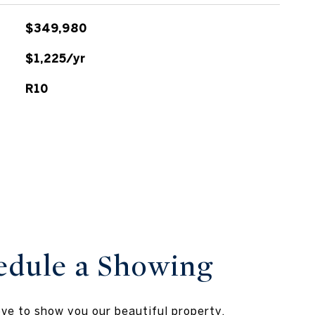
$349,980
$1,225/yr
R10
edule a Showing
ve to show you our beautiful property.