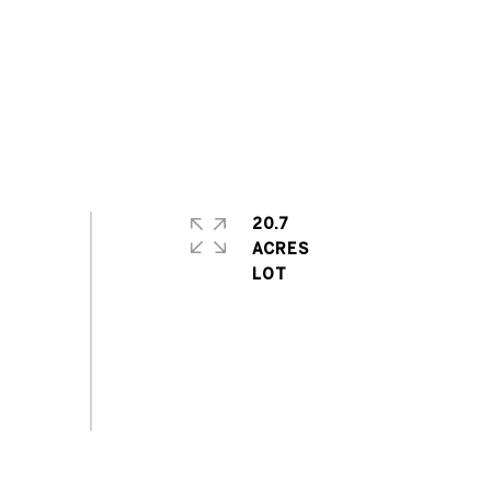
20.7
ACRES