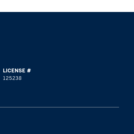
125238